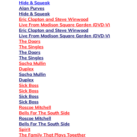
Hide & Squeak
Alan Purves
Hide & Squeak
Eric Clapton and Steve Winwood
Live From Madison Square Garden (DVD-V)
Eric Clapton and Steve Winwood
Live From Madison Square Garden (DVD-V)
The Doors
The Singles
The Doors
The Singles
Sacha Mullin
Duplex
Sacha Mullin
Duplex
Sick Boss
Sick Boss
Sick Boss
Sick Boss
Roscoe Mitchell
Bells For The South Side
Roscoe Mitchell
Bells For The South Side
Spirit
The Family That Plays Together