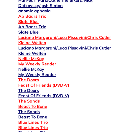
Han-earl Park/Catherine Sikora/Nick
Didkovsky/Josh Sinton
anomic aphasia
Ab Baars Trio
Slate Blue
Ab Baars Trio
Slate Blue
Luciano Margorani/Luca Pissavini/Chris Cutler
Kleine Welten
Luciano Margorani/Luca Pissavini/Chris Cutler
Kleine Welten
Nellie McKay
My Weekly Reader
Nellie McKay
My Weekly Reader
The Doors
Feast Of Friends (DVD-V)
The Doors
Feast Of Friends (DVD-V)
The Sands
Beast To Bone
The Sands
Beast To Bone
Blue Lines Trio
Blue Lines Trio