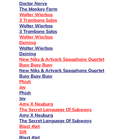
Doctor Nerve
The Monkey Farm
Wolter Wierbos
3 Trombone Solos
Wolter Wierbos
3 Trombone Solos
Wolter Wierbos
Deining
Wolter Wierbos
Deining
New Niks & Artvark Saxophone Quartet
Busy Busy Busy
New Niks & Artvark Saxophone Quartet
Busy Busy Busy
Phish
Joy
Phish
Joy
Amy X Neuburg
The Secret Language Of Subways
Amy X Neuburg
The Secret Language Of Subways
Blast 4tet
Sift
Blast 4tet