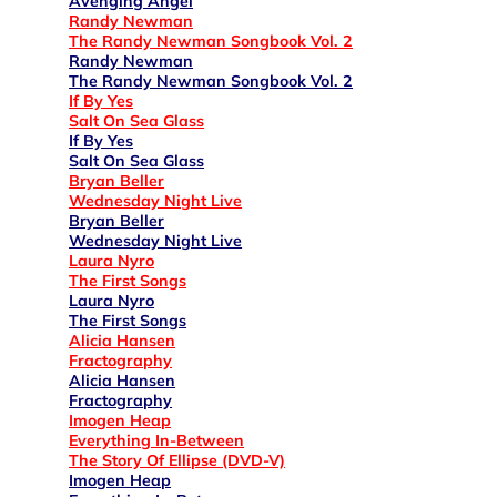
Avenging Angel
Randy Newman
The Randy Newman Songbook Vol. 2
Randy Newman
The Randy Newman Songbook Vol. 2
If By Yes
Salt On Sea Glass
If By Yes
Salt On Sea Glass
Bryan Beller
Wednesday Night Live
Bryan Beller
Wednesday Night Live
Laura Nyro
The First Songs
Laura Nyro
The First Songs
Alicia Hansen
Fractography
Alicia Hansen
Fractography
Imogen Heap
Everything In-Between
The Story Of Ellipse (DVD-V)
Imogen Heap