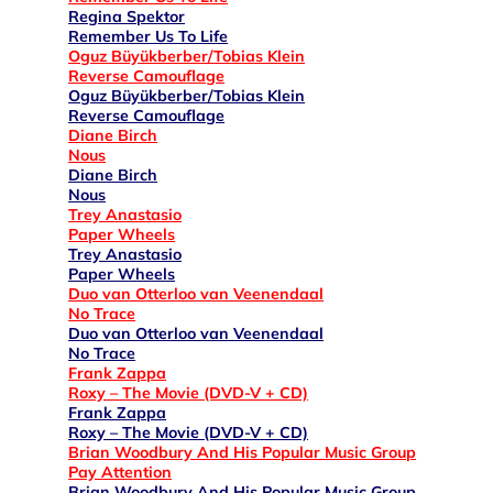
Regina Spektor
Remember Us To Life
Oguz Büyükberber/Tobias Klein
Reverse Camouflage
Oguz Büyükberber/Tobias Klein
Reverse Camouflage
Diane Birch
Nous
Diane Birch
Nous
Trey Anastasio
Paper Wheels
Trey Anastasio
Paper Wheels
Duo van Otterloo van Veenendaal
No Trace
Duo van Otterloo van Veenendaal
No Trace
Frank Zappa
Roxy – The Movie (DVD-V + CD)
Frank Zappa
Roxy – The Movie (DVD-V + CD)
Brian Woodbury And His Popular Music Group
Pay Attention
Brian Woodbury And His Popular Music Group