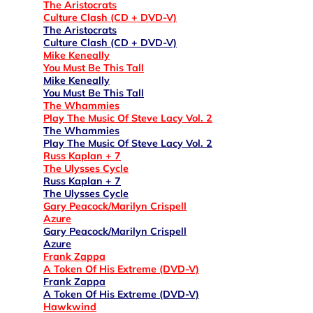
The Aristocrats
Culture Clash (CD + DVD-V)
The Aristocrats
Culture Clash (CD + DVD-V)
Mike Keneally
You Must Be This Tall
Mike Keneally
You Must Be This Tall
The Whammies
Play The Music Of Steve Lacy Vol. 2
The Whammies
Play The Music Of Steve Lacy Vol. 2
Russ Kaplan + 7
The Ulysses Cycle
Russ Kaplan + 7
The Ulysses Cycle
Gary Peacock/Marilyn Crispell
Azure
Gary Peacock/Marilyn Crispell
Azure
Frank Zappa
A Token Of His Extreme (DVD-V)
Frank Zappa
A Token Of His Extreme (DVD-V)
Hawkwind