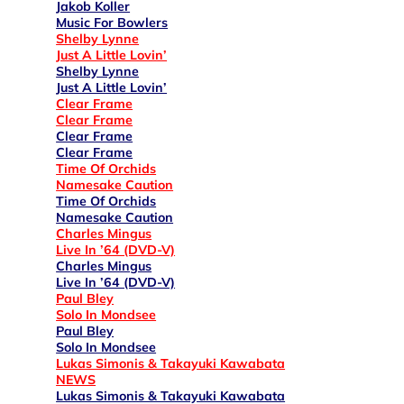
Jakob Koller
Music For Bowlers
Shelby Lynne
Just A Little Lovin’
Shelby Lynne
Just A Little Lovin’
Clear Frame
Clear Frame
Clear Frame
Clear Frame
Time Of Orchids
Namesake Caution
Time Of Orchids
Namesake Caution
Charles Mingus
Live In ’64 (DVD-V)
Charles Mingus
Live In ’64 (DVD-V)
Paul Bley
Solo In Mondsee
Paul Bley
Solo In Mondsee
Lukas Simonis & Takayuki Kawabata
NEWS
Lukas Simonis & Takayuki Kawabata