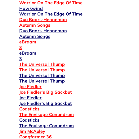
Warrior On The Edge Of Time
Hawkwind
Warrior On The Edge Of Time
Duo Baars-Henneman
Autumn Songs
Duo Baars-Henneman
Autumn Songs
eBraam
3
eBraam
3
The Universal Thump
The Universal Thump
The Universal Thump
The Universal Thump
Joe Fiedler
Joe Fiedler’s Big Sackbut
Joe Fiedler
Joe Fiedler’s Big Sackbut
Godsticks
The Envisage Conundrum
Godsticks
The Envisage Conundrum
Jim McAuley
Gongfarmer 36