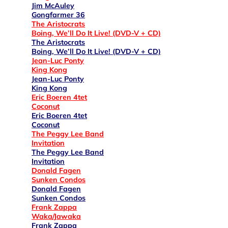
Jim McAuley
Gongfarmer 36
The Aristocrats
Boing, We’ll Do It Live! (DVD-V + CD)
The Aristocrats
Boing, We’ll Do It Live! (DVD-V + CD)
Jean-Luc Ponty
King Kong
Jean-Luc Ponty
King Kong
Eric Boeren 4tet
Coconut
Eric Boeren 4tet
Coconut
The Peggy Lee Band
Invitation
The Peggy Lee Band
Invitation
Donald Fagen
Sunken Condos
Donald Fagen
Sunken Condos
Frank Zappa
Waka/Jawaka
Frank Zappa