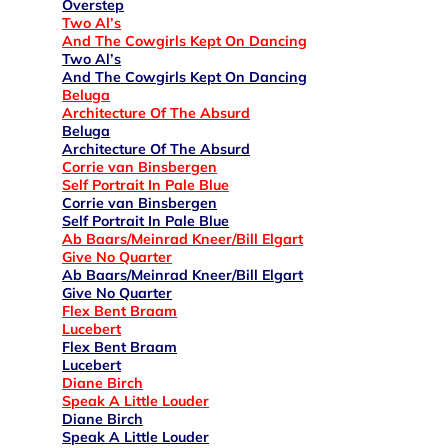
Overstep
Two Al’s
And The Cowgirls Kept On Dancing
Two Al’s
And The Cowgirls Kept On Dancing
Beluga
Architecture Of The Absurd
Beluga
Architecture Of The Absurd
Corrie van Binsbergen
Self Portrait In Pale Blue
Corrie van Binsbergen
Self Portrait In Pale Blue
Ab Baars/Meinrad Kneer/Bill Elgart
Give No Quarter
Ab Baars/Meinrad Kneer/Bill Elgart
Give No Quarter
Flex Bent Braam
Lucebert
Flex Bent Braam
Lucebert
Diane Birch
Speak A Little Louder
Diane Birch
Speak A Little Louder