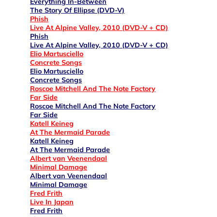
Everything In-Between
The Story Of Ellipse (DVD-V)
Phish
Live At Alpine Valley, 2010 (DVD-V + CD)
Phish
Live At Alpine Valley, 2010 (DVD-V + CD)
Elio Martusciello
Concrete Songs
Elio Martusciello
Concrete Songs
Roscoe Mitchell And The Note Factory
Far Side
Roscoe Mitchell And The Note Factory
Far Side
Katell Keineg
At The Mermaid Parade
Katell Keineg
At The Mermaid Parade
Albert van Veenendaal
Minimal Damage
Albert van Veenendaal
Minimal Damage
Fred Frith
Live In Japan
Fred Frith