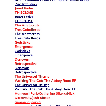
Pay Attention
Janet Feder
THISCLOSE
Janet Feder
THISCLOSE
The Aristocrats
Tres Caballeros
The Aristocrats
Tres Caballeros
Godsticks
Emergence
Godsticks
Emergence
Donovan
Retrospective
Donovan
Retrospective
The Universal Thump
Walking The Cat: The Abbey Road EP
The Universal Thump
Walking The Cat: The Abbey Road EP
Han-earl Park/Catherine Sikora/Nick
Didkovsky/Josh Sinton
anomic aphasia