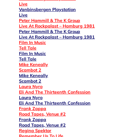
Live
Vanbinsbergen Playstation
Live
Peter Hammill & The K Group
Live At Rockpalast – Hamburg 1981
Peter Hammill & The K Group
Live At Rockpalast – Hamburg 1981
Film In Music
Tell Tale
Film In Music
Tell Tale
Mike Keneally
Scambot 2
Mike Keneally
Scambot 2
Laura Nyro
Eli And The Thirteenth Confession
Laura Nyro
Eli And The Thirteenth Confession
Frank Zappa
Road Tapes, Venue #2
Frank Zappa
Road Tapes, Venue #2
Regina Spektor
Remember Us To Life