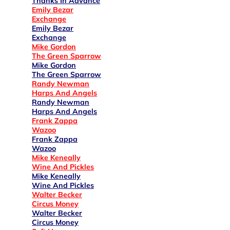
Thanks In Advance
Emily Bezar
Exchange
Emily Bezar
Exchange
Mike Gordon
The Green Sparrow
Mike Gordon
The Green Sparrow
Randy Newman
Harps And Angels
Randy Newman
Harps And Angels
Frank Zappa
Wazoo
Frank Zappa
Wazoo
Mike Keneally
Wine And Pickles
Mike Keneally
Wine And Pickles
Walter Becker
Circus Money
Walter Becker
Circus Money