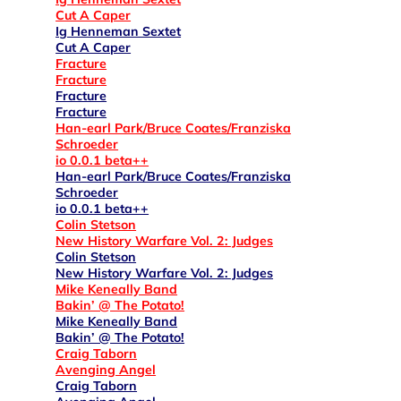
Cut A Caper
Ig Henneman Sextet
Cut A Caper
Fracture
Fracture
Fracture
Fracture
Han-earl Park/Bruce Coates/Franziska
Schroeder
io 0.0.1 beta++
Han-earl Park/Bruce Coates/Franziska
Schroeder
io 0.0.1 beta++
Colin Stetson
New History Warfare Vol. 2: Judges
Colin Stetson
New History Warfare Vol. 2: Judges
Mike Keneally Band
Bakin’ @ The Potato!
Mike Keneally Band
Bakin’ @ The Potato!
Craig Taborn
Avenging Angel
Craig Taborn