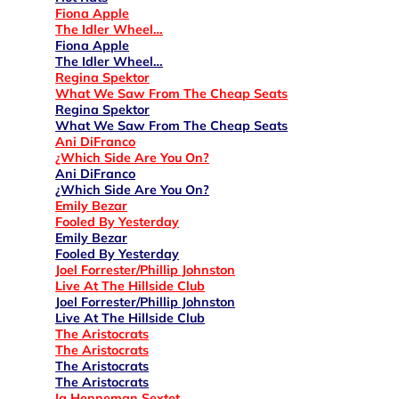
Fiona Apple
The Idler Wheel…
Fiona Apple
The Idler Wheel…
Regina Spektor
What We Saw From The Cheap Seats
Regina Spektor
What We Saw From The Cheap Seats
Ani DiFranco
¿Which Side Are You On?
Ani DiFranco
¿Which Side Are You On?
Emily Bezar
Fooled By Yesterday
Emily Bezar
Fooled By Yesterday
Joel Forrester/Phillip Johnston
Live At The Hillside Club
Joel Forrester/Phillip Johnston
Live At The Hillside Club
The Aristocrats
The Aristocrats
The Aristocrats
The Aristocrats
Ig Henneman Sextet