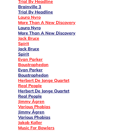
Trial By Headline
Brainville 3
Trial By Headline
Laura Nyro
More Than A New Discovery
Laura Nyro
More Than A New Discovery
Jack Bruce
Spirit
Jack Bruce
Spirit
Evan Parker
Boustrophedon
Evan Parker
Boustrophedon
Herbert De Jonge Quartet
Real People
Herbert De Jonge Quartet
Real People
Jimmy Ågren
Various Phobias
Jimmy Ågren
Various Phobias
Jakob Koller
Music For Bowlers