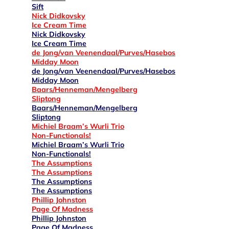
Sift
Nick Didkovsky
Ice Cream Time
Nick Didkovsky
Ice Cream Time
de Jong/van Veenendaal/Purves/Hasebos
Midday Moon
de Jong/van Veenendaal/Purves/Hasebos
Midday Moon
Baars/Henneman/Mengelberg
Sliptong
Baars/Henneman/Mengelberg
Sliptong
Michiel Braam’s Wurli Trio
Non-Functionals!
Michiel Braam’s Wurli Trio
Non-Functionals!
The Assumptions
The Assumptions
The Assumptions
The Assumptions
Phillip Johnston
Page Of Madness
Phillip Johnston
Page Of Madness