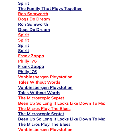
Spirit
The Family That Plays Together
Ron Samworth
Dogs Do Dream
Ron Samworth
Dogs Do Dream
Spirit
Spirit
Spirit
Spirit
Frank Zappa
Philly ’76
Frank Zappa
Philly ’76
Vanbinsbergen Playstation
Tales Without Words
Vanbinsbergen Playstation
Tales Without Words
The Microscopic Septet
Been Up So Long It Looks Like Down To Me:
The Micros Play The Blues
The Microscopic Septet
Been Up So Long It Looks Like Down To Me:
The Micros Play The Blues
Vanbinsbergen Playstation