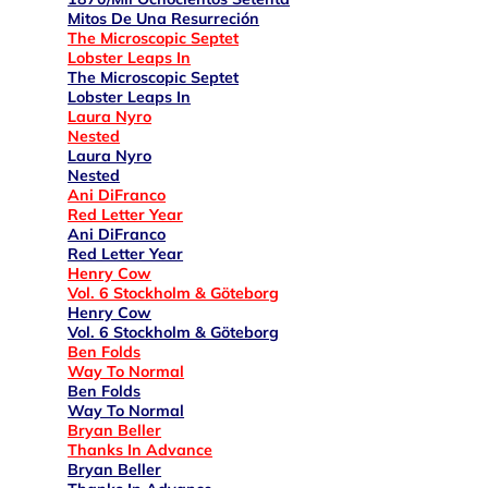
Mitos De Una Resurreción
The Microscopic Septet
Lobster Leaps In
The Microscopic Septet
Lobster Leaps In
Laura Nyro
Nested
Laura Nyro
Nested
Ani DiFranco
Red Letter Year
Ani DiFranco
Red Letter Year
Henry Cow
Vol. 6 Stockholm & Göteborg
Henry Cow
Vol. 6 Stockholm & Göteborg
Ben Folds
Way To Normal
Ben Folds
Way To Normal
Bryan Beller
Thanks In Advance
Bryan Beller