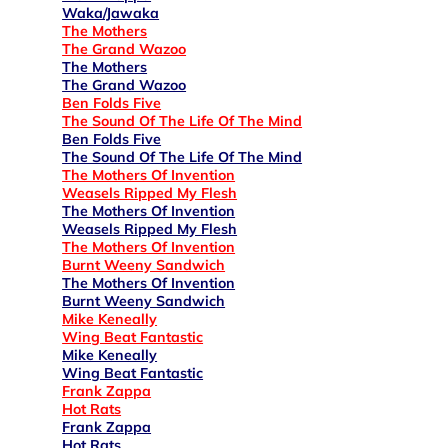
Waka/Jawaka
The Mothers
The Grand Wazoo
The Mothers
The Grand Wazoo
Ben Folds Five
The Sound Of The Life Of The Mind
Ben Folds Five
The Sound Of The Life Of The Mind
The Mothers Of Invention
Weasels Ripped My Flesh
The Mothers Of Invention
Weasels Ripped My Flesh
The Mothers Of Invention
Burnt Weeny Sandwich
The Mothers Of Invention
Burnt Weeny Sandwich
Mike Keneally
Wing Beat Fantastic
Mike Keneally
Wing Beat Fantastic
Frank Zappa
Hot Rats
Frank Zappa
Hot Rats