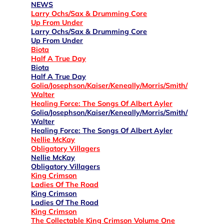
NEWS
Larry Ochs/Sax & Drumming Core
Up From Under
Larry Ochs/Sax & Drumming Core
Up From Under
Biota
Half A True Day
Biota
Half A True Day
Golia/Josephson/Kaiser/Keneally/Morris/Smith/
Walter
Healing Force: The Songs Of Albert Ayler
Golia/Josephson/Kaiser/Keneally/Morris/Smith/
Walter
Healing Force: The Songs Of Albert Ayler
Nellie McKay
Obligatory Villagers
Nellie McKay
Obligatory Villagers
King Crimson
Ladies Of The Road
King Crimson
Ladies Of The Road
King Crimson
The Collectable King Crimson Volume One