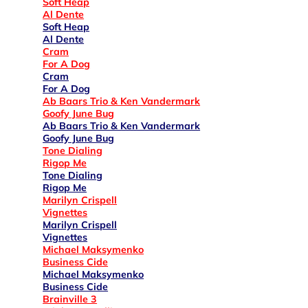
Soft Heap
Al Dente
Soft Heap
Al Dente
Cram
For A Dog
Cram
For A Dog
Ab Baars Trio & Ken Vandermark
Goofy June Bug
Ab Baars Trio & Ken Vandermark
Goofy June Bug
Tone Dialing
Rigop Me
Tone Dialing
Rigop Me
Marilyn Crispell
Vignettes
Marilyn Crispell
Vignettes
Michael Maksymenko
Business Cide
Michael Maksymenko
Business Cide
Brainville 3