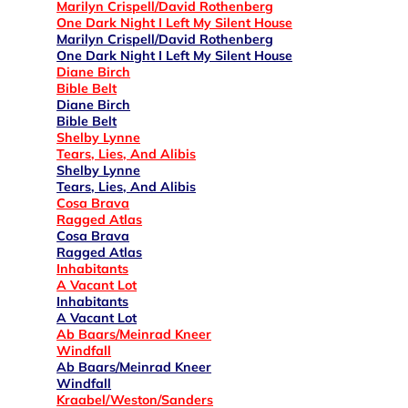
Marilyn Crispell/David Rothenberg
One Dark Night I Left My Silent House
Marilyn Crispell/David Rothenberg
One Dark Night I Left My Silent House
Diane Birch
Bible Belt
Diane Birch
Bible Belt
Shelby Lynne
Tears, Lies, And Alibis
Shelby Lynne
Tears, Lies, And Alibis
Cosa Brava
Ragged Atlas
Cosa Brava
Ragged Atlas
Inhabitants
A Vacant Lot
Inhabitants
A Vacant Lot
Ab Baars/Meinrad Kneer
Windfall
Ab Baars/Meinrad Kneer
Windfall
Kraabel/Weston/Sanders