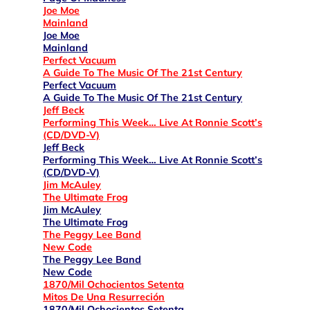
Joe Moe
Mainland
Joe Moe
Mainland
Perfect Vacuum
A Guide To The Music Of The 21st Century
Perfect Vacuum
A Guide To The Music Of The 21st Century
Jeff Beck
Performing This Week… Live At Ronnie Scott’s
(CD/DVD-V)
Jeff Beck
Performing This Week… Live At Ronnie Scott’s
(CD/DVD-V)
Jim McAuley
The Ultimate Frog
Jim McAuley
The Ultimate Frog
The Peggy Lee Band
New Code
The Peggy Lee Band
New Code
1870/Mil Ochocientos Setenta
Mitos De Una Resurreción
1870/Mil Ochocientos Setenta