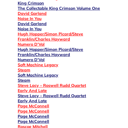
King Crimson
The Collectable King Crimson Volume One
David Garland
Noise In You
David Garland
Noise In You
Hugh Hopper/Simon Picard/Steve
Franklin/Charles Hayward
Numero D’Vol
Hugh Hopper/Simon Picard/Steve
Franklin/Charles Hayward
Numero D’Vol
Soft Machine Legacy
Steam
Soft Machine Legacy
Steam
Steve Lacy – Roswell Rudd Quartet
Early And Late
Steve Lacy – Roswell Rudd Quartet
Early And Late
Page McConnell
Page McConnell
Page McConnell
Page McConnell
Roscoe Mitchell