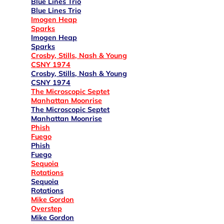
Blue Lines Trio
Blue Lines Trio
Imogen Heap
Sparks
Imogen Heap
Sparks
Crosby, Stills, Nash & Young
CSNY 1974
Crosby, Stills, Nash & Young
CSNY 1974
The Microscopic Septet
Manhattan Moonrise
The Microscopic Septet
Manhattan Moonrise
Phish
Fuego
Phish
Fuego
Sequoia
Rotations
Sequoia
Rotations
Mike Gordon
Overstep
Mike Gordon