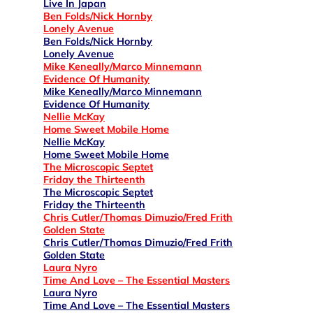
Live In Japan
Ben Folds/Nick Hornby
Lonely Avenue
Ben Folds/Nick Hornby
Lonely Avenue
Mike Keneally/Marco Minnemann
Evidence Of Humanity
Mike Keneally/Marco Minnemann
Evidence Of Humanity
Nellie McKay
Home Sweet Mobile Home
Nellie McKay
Home Sweet Mobile Home
The Microscopic Septet
Friday the Thirteenth
The Microscopic Septet
Friday the Thirteenth
Chris Cutler/Thomas Dimuzio/Fred Frith
Golden State
Chris Cutler/Thomas Dimuzio/Fred Frith
Golden State
Laura Nyro
Time And Love – The Essential Masters
Laura Nyro
Time And Love – The Essential Masters