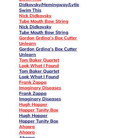
Didkovsky/Hemingway/Lytle
Swim This
Nick Didkovsky
Tube Mouth Bow String
Nick Didkovsky
Tube Mouth Bow String
Gordon Grdina’s Box Cutter
Unlearn
Gordon Grdina’s Box Cutter
Unlearn
Tom Baker Quartet
Look What I Found
Tom Baker Quartet
Look What I Found
Frank Zappa
Imaginary Diseases
Frank Zappa
Imaginary Diseases
Hugh Hopper
Hopper Tunity Box
Hugh Hopper
Hopper Tunity Box
Ahoora
Ahoora
Ahoora