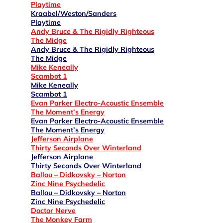
Playtime
Kraabel/Weston/Sanders
Playtime
Andy Bruce & The Rigidly Righteous
The Midge
Andy Bruce & The Rigidly Righteous
The Midge
Mike Keneally
Scambot 1
Mike Keneally
Scambot 1
Evan Parker Electro-Acoustic Ensemble
The Moment’s Energy
Evan Parker Electro-Acoustic Ensemble
The Moment’s Energy
Jefferson Airplane
Thirty Seconds Over Winterland
Jefferson Airplane
Thirty Seconds Over Winterland
Ballou – Didkovsky – Norton
Zinc Nine Psychedelic
Ballou – Didkovsky – Norton
Zinc Nine Psychedelic
Doctor Nerve
The Monkey Farm