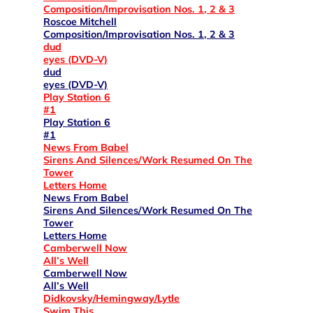
Composition/Improvisation Nos. 1, 2 & 3
Roscoe Mitchell
Composition/Improvisation Nos. 1, 2 & 3
dud
eyes (DVD-V)
dud
eyes (DVD-V)
Play Station 6
#1
Play Station 6
#1
News From Babel
Sirens And Silences/Work Resumed On The
Tower
Letters Home
News From Babel
Sirens And Silences/Work Resumed On The
Tower
Letters Home
Camberwell Now
All’s Well
Camberwell Now
All’s Well
Didkovsky/Hemingway/Lytle
Swim This