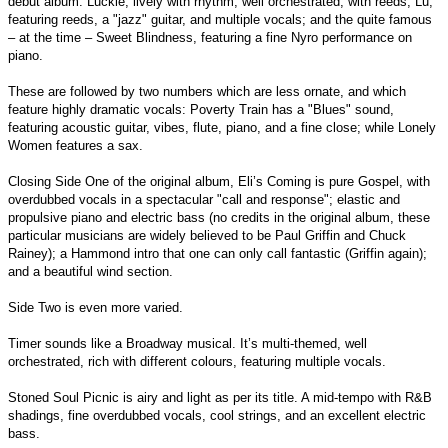
debut album: Luckie, lively with rhythm, well orchestrated, with reeds; Lu,
featuring reeds, a "jazz" guitar, and multiple vocals; and the quite famous
– at the time – Sweet Blindness, featuring a fine Nyro performance on
piano.
These are followed by two numbers which are less ornate, and which
feature highly dramatic vocals: Poverty Train has a "Blues" sound,
featuring acoustic guitar, vibes, flute, piano, and a fine close; while Lonely
Women features a sax.
Closing Side One of the original album, Eli’s Coming is pure Gospel, with
overdubbed vocals in a spectacular "call and response"; elastic and
propulsive piano and electric bass (no credits in the original album, these
particular musicians are widely believed to be Paul Griffin and Chuck
Rainey); a Hammond intro that one can only call fantastic (Griffin again);
and a beautiful wind section.
Side Two is even more varied.
Timer sounds like a Broadway musical. It’s multi-themed, well
orchestrated, rich with different colours, featuring multiple vocals.
Stoned Soul Picnic is airy and light as per its title. A mid-tempo with R&B
shadings, fine overdubbed vocals, cool strings, and an excellent electric
bass.