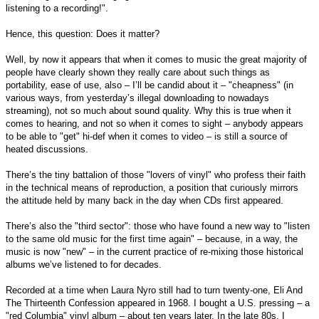
listening to a recording!".
Hence, this question: Does it matter?
Well, by now it appears that when it comes to music the great majority of
people have clearly shown they really care about such things as
portability, ease of use, also – I’ll be candid about it – "cheapness" (in
various ways, from yesterday’s illegal downloading to nowadays
streaming), not so much about sound quality. Why this is true when it
comes to hearing, and not so when it comes to sight – anybody appears
to be able to "get" hi-def when it comes to video – is still a source of
heated discussions.
There’s the tiny battalion of those "lovers of vinyl" who profess their faith
in the technical means of reproduction, a position that curiously mirrors
the attitude held by many back in the day when CDs first appeared.
There’s also the "third sector": those who have found a new way to "listen
to the same old music for the first time again" – because, in a way, the
music is now "new" – in the current practice of re-mixing those historical
albums we’ve listened to for decades.
Recorded at a time when Laura Nyro still had to turn twenty-one, Eli And
The Thirteenth Confession appeared in 1968. I bought a U.S. pressing – a
"red Columbia" vinyl album – about ten years later. In the late 80s, I