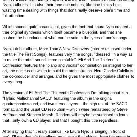
Nyro’s albums. It’s also their tone one notices, like one thinks he’s
wasting time dealing with things that don’t really deserve one’s time and
full attention.
Which sounds quite paradoxical, given the fact that Laura Nyro created a
true original synthesis which itself became a blueprint, and that she
pushed the boundaries of what can be said in the lyrics of one’s songs.
Nyro’s debut album, More Than A New Discovery (later re-released under
the title The First Songs), features very fine songs, "dressed" in a way as
to make the artist sound "more palatable". Eli And The Thirteenth
Confession features the "piano and vocals" combination so integral to her
art, the nucleus on which to build the orchestration. Here Charlie Calello is
the co-producer and arranger, and he gives the most appropriate clothes to
every song.
The version of Eli And The Thirteenth Confession I’m talking about is a
"Hybrid Multichannel SACD" featuring the album in the original
quadraphonic sound, and two stereo layers – the high-rez of the SACD
format, and the usual CD resolution – which were remastered by Steve
Hoffman and Stephen Marsh. Readers will maybe be surprised to learn
that I only own a CD player, and that I bought this title regardless.
After saying that "it really sounds like Laura Nyro is singing in front of
me", I’ll say that it’s the album as a whole that shines, from the snare in