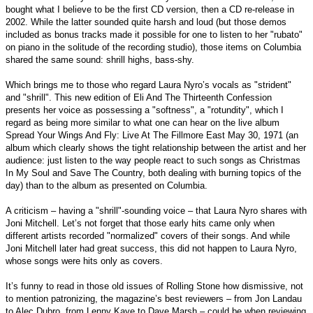
bought what I believe to be the first CD version, then a CD re-release in
2002. While the latter sounded quite harsh and loud (but those demos
included as bonus tracks made it possible for one to listen to her "rubato"
on piano in the solitude of the recording studio), those items on Columbia
shared the same sound: shrill highs, bass-shy.
Which brings me to those who regard Laura Nyro’s vocals as "strident"
and "shrill". This new edition of Eli And The Thirteenth Confession
presents her voice as possessing a "softness", a "rotundity", which I
regard as being more similar to what one can hear on the live album
Spread Your Wings And Fly: Live At The Fillmore East May 30, 1971 (an
album which clearly shows the tight relationship between the artist and her
audience: just listen to the way people react to such songs as Christmas
In My Soul and Save The Country, both dealing with burning topics of the
day) than to the album as presented on Columbia.
A criticism – having a "shrill"-sounding voice – that Laura Nyro shares with
Joni Mitchell. Let’s not forget that those early hits came only when
different artists recorded "normalized" covers of their songs. And while
Joni Mitchell later had great success, this did not happen to Laura Nyro,
whose songs were hits only as covers.
It’s funny to read in those old issues of Rolling Stone how dismissive, not
to mention patronizing, the magazine’s best reviewers – from Jon Landau
to Alec Dubro, from Lenny Kaye to Dave Marsh – could be when reviewing