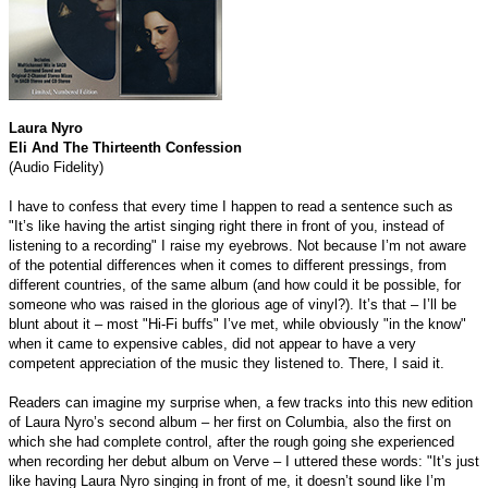
Laura Nyro
Eli And The Thirteenth Confession
(Audio Fidelity)
I have to confess that every time I happen to read a sentence such as
"It’s like having the artist singing right there in front of you, instead of
listening to a recording" I raise my eyebrows. Not because I’m not aware
of the potential differences when it comes to different pressings, from
different countries, of the same album (and how could it be possible, for
someone who was raised in the glorious age of vinyl?). It’s that – I’ll be
blunt about it – most "Hi-Fi buffs" I’ve met, while obviously "in the know"
when it came to expensive cables, did not appear to have a very
competent appreciation of the music they listened to. There, I said it.
Readers can imagine my surprise when, a few tracks into this new edition
of Laura Nyro’s second album – her first on Columbia, also the first on
which she had complete control, after the rough going she experienced
when recording her debut album on Verve – I uttered these words: "It’s just
like having Laura Nyro singing in front of me, it doesn’t sound like I’m