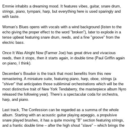
Emmie inhabits a dreaming mood. It features vibes, guitar, snare drum,
strings, piano, tympani, harp, but everything here is used sparingly and
with taste.
Woman’s Blues opens with vocals with a wind background (listen to the
echo giving the proper effect to the word "broken"), later to explode in a
tense upbeat featuring snare drum, reeds, and a fine "groove" from the
electric bass.
Once It Was Alright Now (Farmer Joe) has great drive and vivacious
reeds, then it stops, then it starts again, in double time (Paul Griffin again
on piano, I think).
December’s Boudoir is the track that most benefits from this new
remastering. A miniature suite, featuring piano, harp, oboe, strings (a
"shiver" that anticipates those subliminal orchestrations which will be the
most distinctive trait of New York Tendaberry, the masterpiece album Nyro
released the following year). There’s a spectacular coda for orchestra,
harp, and piano.
Last track, The Confession can be regarded as a summa of the whole
album. Starting with an acoustic guitar playing arpeggio, a propulsive
snare played brushes, it has a quite moving "B" section featuring strings,
and a frantic double time – after the high shout "slave" – which brings the