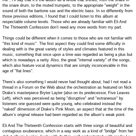
the snare drum, to the muted trumpets, to the appropriate "weight" in the
sound of both the baritone sax and the electric bass. In so differently from
those previous editions, I found that I could listen to this album at
respectable volume levels. Those who are already familiar with Eli And
The Thirteenth Confession don’t need any more words from my part.
Things could be different when it comes to those who are not familiar with
"this kind of music". The first aspect they could find some difficulty in
dealing with is the great variety of styles and climates featured in this
music, something that once upon a time was regarded as being a plus but
which is nowadays a rarity. Also, the great "internal variety" of the songs,
which also feature vocal dynamics that are simply inconceivable in this
age of "flat lines".
There’s also something I would never had thought about, had I not read a
thread in a Forum on the Web about the orchestration as featured on Nick
Drake’s masterpiece Bryter Layter (also on its predecessor, Five Leaves
Left), which was perceived as being "disruptive" and "extraneous" by
listeners one guessed were quite young, who celebrated instead the
"naked" dimension of Drake’s Pink Moon, an aspect that at the time of the
album’s original release had been regarded as the album’s weak point.
Eli And The Thirteenth Confession starts with three songs of beautiful and
contagious exuberance, which in a way work as a kind of "bridge" from her