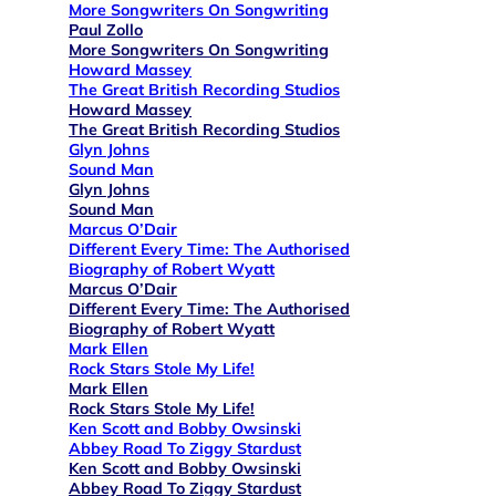
More Songwriters On Songwriting
Paul Zollo
More Songwriters On Songwriting
Howard Massey
The Great British Recording Studios
Howard Massey
The Great British Recording Studios
Glyn Johns
Sound Man
Glyn Johns
Sound Man
Marcus O’Dair
Different Every Time: The Authorised
Biography of Robert Wyatt
Marcus O’Dair
Different Every Time: The Authorised
Biography of Robert Wyatt
Mark Ellen
Rock Stars Stole My Life!
Mark Ellen
Rock Stars Stole My Life!
Ken Scott and Bobby Owsinski
Abbey Road To Ziggy Stardust
Ken Scott and Bobby Owsinski
Abbey Road To Ziggy Stardust