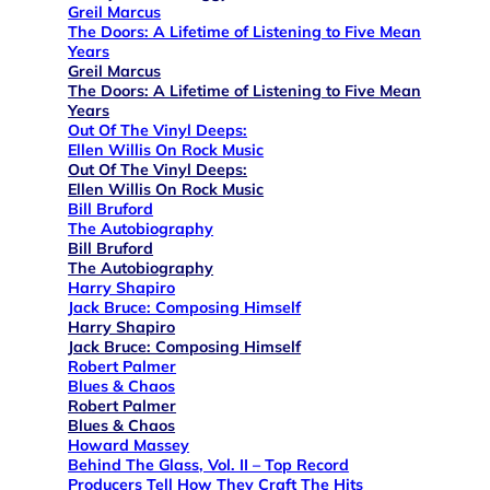
Greil Marcus
The Doors: A Lifetime of Listening to Five Mean
Years
Greil Marcus
The Doors: A Lifetime of Listening to Five Mean
Years
Out Of The Vinyl Deeps:
Ellen Willis On Rock Music
Out Of The Vinyl Deeps:
Ellen Willis On Rock Music
Bill Bruford
The Autobiography
Bill Bruford
The Autobiography
Harry Shapiro
Jack Bruce: Composing Himself
Harry Shapiro
Jack Bruce: Composing Himself
Robert Palmer
Blues & Chaos
Robert Palmer
Blues & Chaos
Howard Massey
Behind The Glass, Vol. II – Top Record
Producers Tell How They Craft The Hits