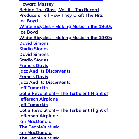
Howard Massey
Behind The Glass, Vol. II – Top Record
Producers Tell How They Craft The Hits
Joe Boyd
White Bicycles – Making Music in the 1960s
Joe Boyd
White Bicycles – Making Music in the 1960s
David Simons
Studio Stories
David Simons
Studio Stories
Francis Davis
Jazz And Its Discontents
Francis Davis
Jazz And Its Discontents
Jeff Tamarkin
Got a Revolution! – The Turbulent Flight of
Jefferson Airplane
Jeff Tamarkin
Got a Revolution! – The Turbulent Flight of
Jefferson Airplane
Ian MacDonald
The People’s Music
Ian MacDonald
The People’s Music