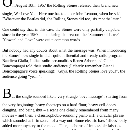
O
n August 18th, 1967 the Rolling Stones released their brand new
single, We Love You. Here one has to quote John Lennon, when he said
"Whatever the Beatles did, the Rolling Stones did too, six months later."
One could say that, in this case, the Stones were only partially culpable,
since in the year 1967 – and during that season: the "Summer of Love" –
"flower" and "love" were quite common words.
But nobody had any doubts about what the message was. When introducing
the Stones’ new single in their quite influential and trendy radio program
Bandiera Gialla, Italian radio personalities Renzo Arbore and Gianni
Boncompagni told their studio audience (I clearly remember Gianni
Boncompagni’s voice speaking): "Guys, the Rolling Stones love you!", the
audience going "yeah!".
B
ut the single sounded like a very strange "love message", starting from
the very beginning: heavy footsteps on a hard floor, heavy cell-doors
clanging, and being shut – a scene one clearly remembered from many
movies – and then, a claustrophobic-sounding piano riff, a circular phrase
which sounded as if in search of a way out. Some electric bass "slides" only
added more mystery to the mood. Then, a chorus of impossible falsettos –