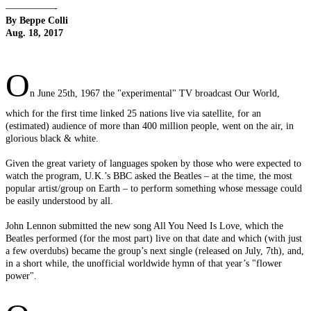
—————-
By Beppe Colli
Aug. 18, 2017
O
n June 25th, 1967 the "experimental" TV broadcast Our World,
which for the first time linked 25 nations live via satellite, for an
(estimated) audience of more than 400 million people, went on the air, in
glorious black & white.
Given the great variety of languages spoken by those who were expected to
watch the program, U.K.’s BBC asked the Beatles – at the time, the most
popular artist/group on Earth – to perform something whose message could
be easily understood by all.
John Lennon submitted the new song All You Need Is Love, which the
Beatles performed (for the most part) live on that date and which (with just
a few overdubs) became the group’s next single (released on July, 7th), and,
in a short while, the unofficial worldwide hymn of that year’s "flower
power".