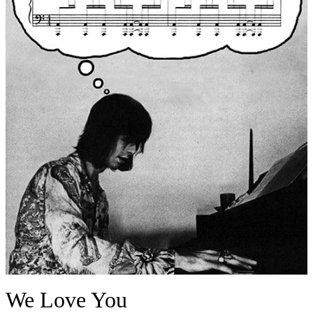
We Love You