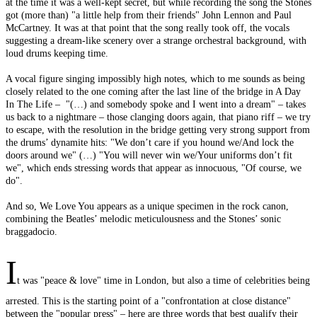
at the time it was a well-kept secret, but while recording the song the Stones
got (more than) "a little help from their friends" John Lennon and Paul
McCartney. It was at that point that the song really took off, the vocals
suggesting a dream-like scenery over a strange orchestral background, with
loud drums keeping time.
A vocal figure singing impossibly high notes, which to me sounds as being
closely related to the one coming after the last line of the bridge in A Day
In The Life – "(…) and somebody spoke and I went into a dream" – takes
us back to a nightmare – those clanging doors again, that piano riff – we try
to escape, with the resolution in the bridge getting very strong support from
the drums’ dynamite hits: "We don’t care if you hound we/And lock the
doors around we" (…) "You will never win we/Your uniforms don’t fit
we", which ends stressing words that appear as innocuous, "Of course, we
do".
And so, We Love You appears as a unique specimen in the rock canon,
combining the Beatles’ melodic meticulousness and the Stones’ sonic
braggadocio.
I
t was "peace & love" time in London, but also a time of celebrities being
arrested. This is the starting point of a "confrontation at close distance"
between the "popular press" – here are three words that best qualify their