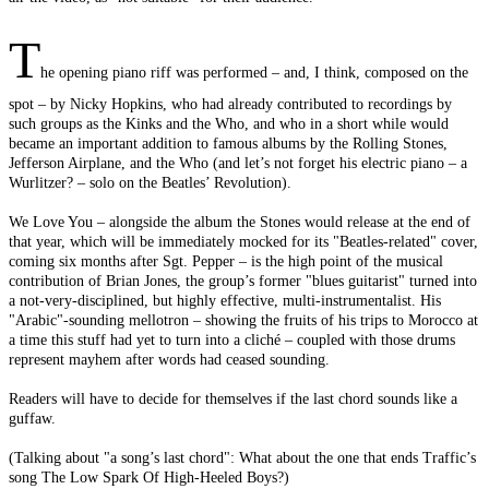
T
he opening piano riff was performed – and, I think, composed on the
spot – by Nicky Hopkins, who had already contributed to recordings by
such groups as the Kinks and the Who, and who in a short while would
became an important addition to famous albums by the Rolling Stones,
Jefferson Airplane, and the Who (and let’s not forget his electric piano – a
Wurlitzer? – solo on the Beatles’ Revolution).
We Love You – alongside the album the Stones would release at the end of
that year, which will be immediately mocked for its "Beatles-related" cover,
coming six months after Sgt. Pepper – is the high point of the musical
contribution of Brian Jones, the group’s former "blues guitarist" turned into
a not-very-disciplined, but highly effective, multi-instrumentalist. His
"Arabic"-sounding mellotron – showing the fruits of his trips to Morocco at
a time this stuff had yet to turn into a cliché – coupled with those drums
represent mayhem after words had ceased sounding.
Readers will have to decide for themselves if the last chord sounds like a
guffaw.
(Talking about "a song’s last chord": What about the one that ends Traffic’s
song The Low Spark Of High-Heeled Boys?)