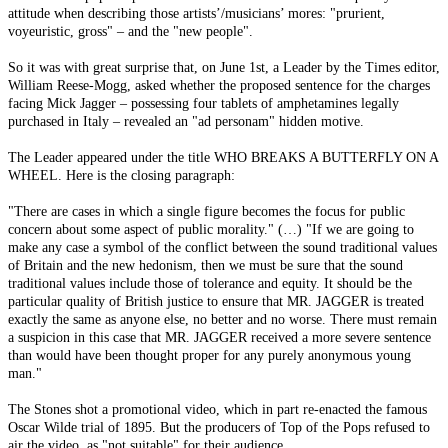
attitude when describing those artists’/musicians’ mores: "prurient,
voyeuristic, gross" – and the "new people".
So it was with great surprise that, on June 1st, a Leader by the Times editor,
William Reese-Mogg, asked whether the proposed sentence for the charges
facing Mick Jagger – possessing four tablets of amphetamines legally
purchased in Italy – revealed an "ad personam" hidden motive.
The Leader appeared under the title WHO BREAKS A BUTTERFLY ON A
WHEEL. Here is the closing paragraph:
"There are cases in which a single figure becomes the focus for public
concern about some aspect of public morality." (…) "If we are going to
make any case a symbol of the conflict between the sound traditional values
of Britain and the new hedonism, then we must be sure that the sound
traditional values include those of tolerance and equity. It should be the
particular quality of British justice to ensure that MR. JAGGER is treated
exactly the same as anyone else, no better and no worse. There must remain
a suspicion in this case that MR. JAGGER received a more severe sentence
than would have been thought proper for any purely anonymous young
man."
The Stones shot a promotional video, which in part re-enacted the famous
Oscar Wilde trial of 1895. But the producers of Top of the Pops refused to
air the video, as "not suitable" for their audience.