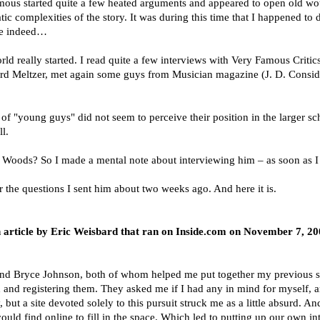
ous started quite a few heated arguments and appeared to open old wound
ic complexities of the story. It was during this time that I happened to 
nge indeed…
ld really started. I read quite a few interviews with Very Famous Critics
chard Meltzer, met again some guys from Musician magazine (J. D. Consid
ot of "young guys" did not seem to perceive their position in the larger sc
l.
tt Woods? So I made a mental note about interviewing him – as soon as I h
he questions I sent him about two weeks ago. And here it is.
 an article by Eric Weisbard that ran on Inside.com on November 7, 
 and Bryce Johnson, both of whom helped me put together my previous s
nd registering them. They asked me if I had any in mind for myself, an
 but a site devoted solely to this pursuit struck me as a little absurd. And
I could find online to fill in the space. Which led to putting up our own i