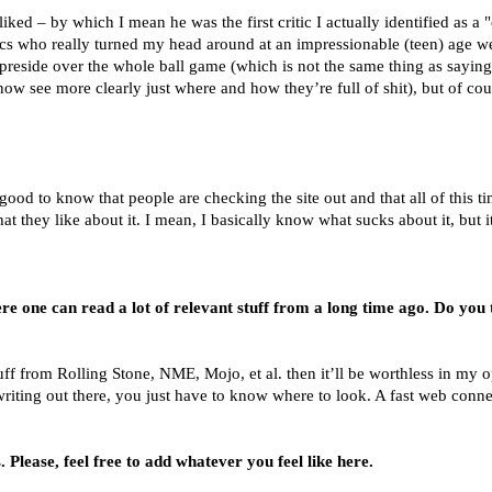
liked – by which I mean he was the first critic I actually identified as a 
itics who really turned my head around at an impressionable (teen) age 
o preside over the whole ball game (which is not the same thing as sayin
w see more clearly just where and how they’re full of shit), but of cour
els good to know that people are checking the site out and that all of this
at they like about it. I mean, I basically know what sucks about it, but 
 one can read a lot of relevant stuff from a long time ago. Do you t
tuff from Rolling Stone, NME, Mojo, et al. then it’ll be worthless in my 
writing out there, you just have to know where to look. A fast web conne
 Please, feel free to add whatever you feel like here.