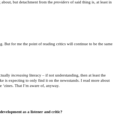
ng about, but detachment from the
providers
of said thing is, at least in
g. But for me the point of reading critics will continue to be the same
actually
increasing
literacy – if not understanding, then at least the
ke is expecting to only find it on the newsstands. I read more about
ne ‘zines. That I’m aware of, anyway.
evelopment as a listener and critic?