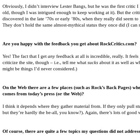
Obviously, I didn’t interview Lester Bangs, but he was the first critic I 
old, though I was intrigued enough to keep working at it). But the cr
discovered in the late ’70s or early ’80s, when they really did seem t
They don’t hold the same almost-mythical status they once did (I can no
Are you happy with the feedback you get about RockCritics.com?
Yes! The fact that I get
any
feedback at all is incredible, really. It fe
criticize the site, though – i.e., tell me what
sucks
about it as well as wh
might be things I’d never considered.)
On the Web there are a few places (such as Rock’s Back Pages) where
comes from today’s press (or the Web)?
I think it depends where they gather material from. If they only pull s
but they’re hardly the be-all, you know?). Again, there’s lots of good 
Of course, there are quite a few topics my questions did not address.