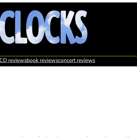
CD reviews
book reviews
concert reviews