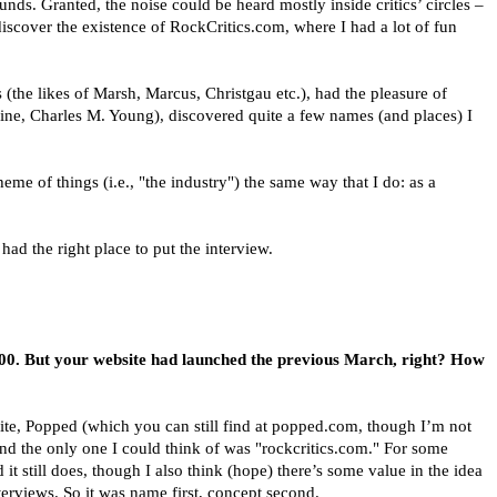
s. Granted, the noise could be heard mostly inside critics’ circles –
discover the existence of RockCritics.com, where I had a lot of fun
 (the likes of Marsh, Marcus, Christgau etc.), had the pleasure of
ine, Charles M. Young), discovered quite a few names (and places) I
heme of things (i.e., "the industry") the same way that I do: as a
ad the right place to put the interview.
2000. But your website had launched the previous March, right? How
ite, Popped (which you can still find at popped.com, though I’m not
d the only one I could think of was "rockcritics.com." For some
 it still does, though I also think (hope) there’s some value in the idea
nterviews. So it was name first, concept second.