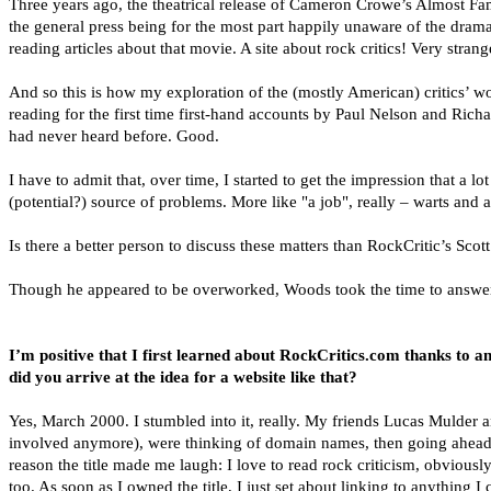
Three years ago, the theatrical release of Cameron Crowe’s Almost Fam
the general press being for the most part happily unaware of the dramat
reading articles about that movie. A site about rock critics! Very stra
And so this is how my exploration of the (mostly American) critics’ wor
reading for the first time first-hand accounts by Paul Nelson and Ri
had never heard before. Good.
I have to admit that, over time, I started to get the impression that a l
(potential?) source of problems. More like "a job", really – warts and al
Is there a better person to discuss these matters than RockCritic’s Sco
Though he appeared to be overworked, Woods took the time to answer t
I’m positive that I first learned about RockCritics.com thanks to
did you arrive at the idea for a website like that?
Yes, March 2000. I stumbled into it, really. My friends Lucas Mulder
involved anymore), were thinking of domain names, then going ahead a
reason the title made me laugh: I love to read rock criticism, obviously,
too. As soon as I owned the title, I just set about linking to anything 