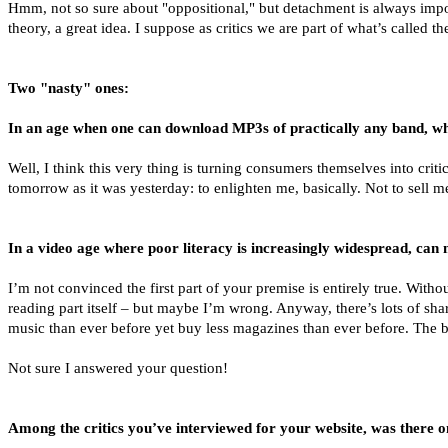
Hmm, not so sure about "oppositional," but detachment is always impor
theory, a great idea. I suppose as critics we are part of what’s called the
Two "nasty" ones:
In an age when one can download MP3s of practically any band, what
Well, I think this very thing is turning consumers themselves into criti
tomorrow as it was yesterday: to enlighten me, basically. Not to sell 
In a video age where poor literacy is increasingly widespread, can m
I’m not convinced the first part of your premise is entirely true. Witho
reading part itself – but maybe I’m wrong. Anyway, there’s lots of sha
music than ever before yet buy less magazines than ever before. The be
Not sure I answered your question!
Among the critics you’ve interviewed for your website, was there 