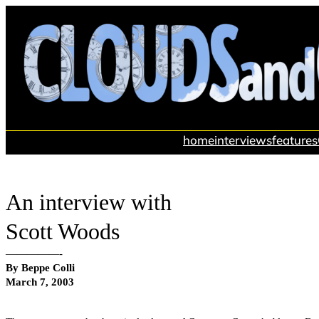
Skip
to
content
home
interviews
features
An interview with
Scott Woods
—————-
By Beppe Colli
March 7, 2003