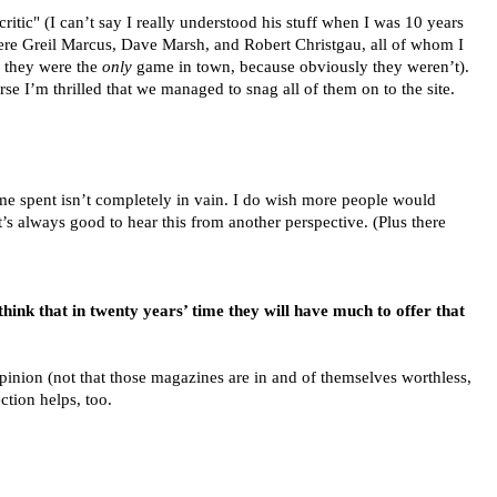
"critic" (I can’t say I really understood his stuff when I was 10 years
were Greil Marcus, Dave Marsh, and Robert Christgau, all of whom I
g they were the
only
game in town, because obviously they weren’t).
se I’m thrilled that we managed to snag all of them on to the site.
 time spent isn’t completely in vain. I do wish more people would
it’s always good to hear this from another perspective. (Plus there
hink that in twenty years’ time they will have much to offer that
opinion (not that those magazines are in and of themselves worthless,
ction helps, too.