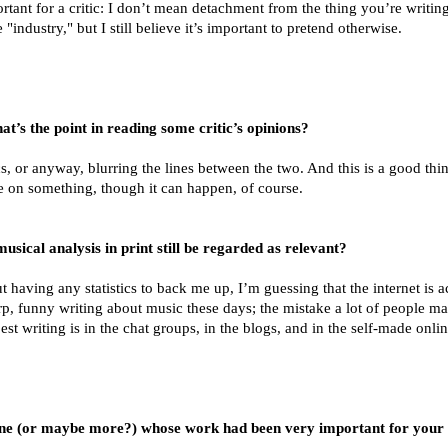
tant for a critic: I don’t mean detachment from the thing you’re writi
 "industry," but I still believe it’s important to pretend otherwise.
’s the point in reading some critic’s opinions?
cs, or anyway, blurring the lines between the two. And this is a good thin
me on something, though it can happen, of course.
usical analysis in print still be regarded as relevant?
ut having any statistics to back me up, I’m guessing that the internet is 
rp, funny writing about music these days; the mistake a lot of people ma
st writing is in the chat groups, in the blogs, and in the self-made onli
one (or maybe more?) whose work had been very important for your d