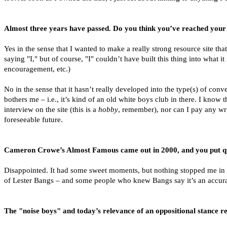
Almost three years have passed. Do you think you’ve reached your 
Yes in the sense that I wanted to make a really strong resource site tha
saying "I," but of course, "I" couldn’t have built this thing into what 
encouragement, etc.)
No in the sense that it hasn’t really developed into the type(s) of conv
bothers me – i.e., it’s kind of an old white boys club in there. I kno
interview on the site (this is a
hobby
, remember), nor can I pay any writ
foreseeable future.
Cameron Crowe’s Almost Famous came out in 2000, and you put quite
Disappointed. It had some sweet moments, but nothing stopped me in my
of Lester Bangs – and some people who knew Bangs say it’s an accurate
The "noise boys" and today’s relevance of an oppositional stance re: