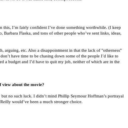
 In this, I’m fairly confident I’ve done something worthwhile. (I keep
io, Barbara Flaska, and tons of other people who’ve sent links, ideas,
th, arguing, etc. Also a disappointment in that the lack of "otherness"
I don’t have time to be chasing down some of the people I’d like to
eed a budget and I’d have to quit my job, neither of which are in the
of view about the movie?
, but no such luck. I didn’t mind Phillip Seymour Hoffman’s portrayal
. Reilly would’ve been a much stronger choice.