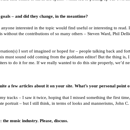
goals – and did they change, in the meantime?
t anyone interested in the topic would find useful or interesting to read.
it is without the contributions of so many others – Steven Ward, Phil Dell
ersation(s) I sort of imagined or hoped for – people talking back and for
w this must sound odd coming from the goddamn editor! But the thing is, 
ers to do it for me. If we really wanted to do this site properly, we’d n
 a few articles about it on your site. What’s your personal point 
 tracks – I saw it twice, hoping that I missed something the first time
 portrait – but I still think, in terms of looks and mannerisms, John C
 the music industry. Please, discuss.