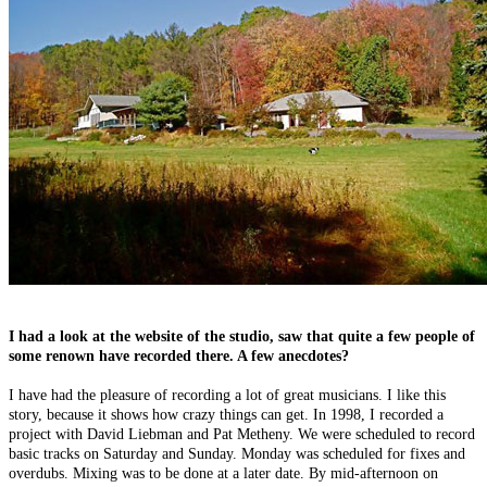
I had a look at the website of the studio, saw that quite a few people of
some renown have recorded there. A few anecdotes?
I have had the pleasure of recording a lot of great musicians. I like this
story, because it shows how crazy things can get. In 1998, I recorded a
project with David Liebman and Pat Metheny. We were scheduled to record
basic tracks on Saturday and Sunday. Monday was scheduled for fixes and
overdubs. Mixing was to be done at a later date. By mid-afternoon on