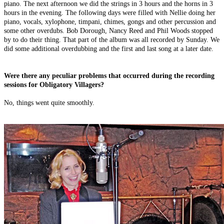
piano. The next afternoon we did the strings in 3 hours and the horns in 3
hours in the evening. The following days were filled with Nellie doing her
piano, vocals, xylophone, timpani, chimes, gongs and other percussion and
some other overdubs. Bob Dorough, Nancy Reed and Phil Woods stopped
by to do their thing. That part of the album was all recorded by Sunday. We
did some additional overdubbing and the first and last song at a later date.
Were there any peculiar problems that occurred during the recording
sessions for Obligatory Villagers?
No, things went quite smoothly.