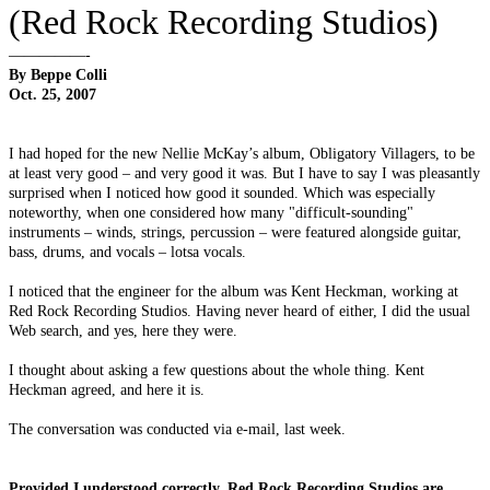
(Red Rock Recording Studios)
—————-
By Beppe Colli
Oct. 25, 2007
I had hoped for the new Nellie McKay’s album, Obligatory Villagers, to be
at least very good – and very good it was. But I have to say I was pleasantly
surprised when I noticed how good it sounded. Which was especially
noteworthy, when one considered how many "difficult-sounding"
instruments – winds, strings, percussion – were featured alongside guitar,
bass, drums, and vocals – lotsa vocals.
I noticed that the engineer for the album was Kent Heckman, working at
Red Rock Recording Studios. Having never heard of either, I did the usual
Web search, and yes, here they were.
I thought about asking a few questions about the whole thing. Kent
Heckman agreed, and here it is.
The conversation was conducted via e-mail, last week.
Provided I understood correctly, Red Rock Recording Studios are