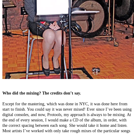
Who did the mixing? The credits don’t say.
Except for the mastering, which was done in NYC, it was done here from
start to finish. You could say it was never mixed! Ever since I’ve been using
digital consoles, and now, Protools, my approach is always to be mixing. At
the end of every session, I would make a CD of the album, in order, with
the correct spacing between each song. She would take it home and listen.
Most artists I’ve worked with only take rough mixes of the particular songs