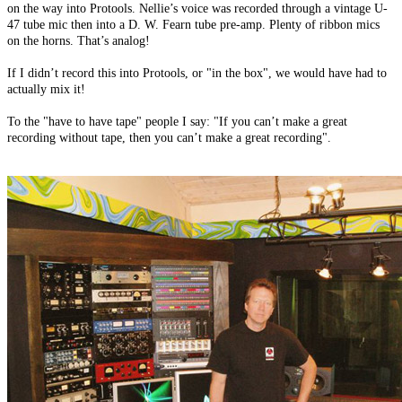
on the way into Protools. Nellie’s voice was recorded through a vintage U-
47 tube mic then into a D. W. Fearn tube pre-amp. Plenty of ribbon mics
on the horns. That’s analog!
If I didn’t record this into Protools, or "in the box", we would have had to
actually mix it!
To the "have to have tape" people I say: "If you can’t make a great
recording without tape, then you can’t make a great recording".