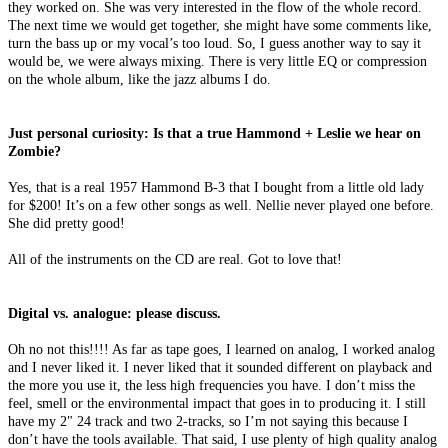
they worked on. She was very interested in the flow of the whole record.
The next time we would get together, she might have some comments like,
turn the bass up or my vocal’s too loud. So, I guess another way to say it
would be, we were always mixing. There is very little EQ or compression
on the whole album, like the jazz albums I do.
Just personal curiosity: Is that a true Hammond + Leslie we hear on
Zombie?
Yes, that is a real 1957 Hammond B-3 that I bought from a little old lady
for $200! It’s on a few other songs as well. Nellie never played one before.
She did pretty good!
All of the instruments on the CD are real. Got to love that!
Digital vs. analogue: please discuss.
Oh no not this!!!! As far as tape goes, I learned on analog, I worked analog
and I never liked it. I never liked that it sounded different on playback and
the more you use it, the less high frequencies you have. I don’t miss the
feel, smell or the environmental impact that goes in to producing it. I still
have my 2" 24 track and two 2-tracks, so I’m not saying this because I
don’t have the tools available. That said, I use plenty of high quality analog