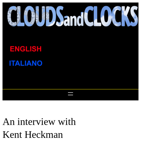
Skip
to
content
An interview with
Kent Heckman