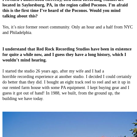
located in Saylorsburg, PA, in the region called Poconos. I’m afraid
this is the first time I’ve heard of the Poconos. Would you mind
talking about this?
Yes, it’s nice former resort community. Only an hour and a half from NYC
and Philadelphia.
I understand that Red Rock Recording Studios have been in existence
for quite a while now, and I guess they have a long history, which I
wouldn’t mind hearing.
I started the studio 26 years ago, after my wife and I had a
horrible recording experience at another studio. I decided I could certainly
do better than they did. I bought an eight track reel to reel and set it up in
our rented farm house with some PA equipment. I kept buying gear and I
guess it got out of hand! In 1988, we built, from the ground up, the
building we have today.