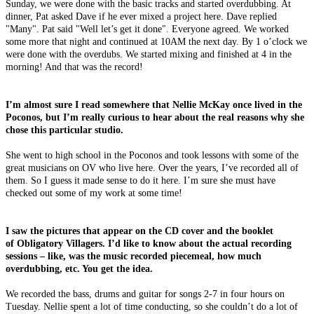
Sunday, we were done with the basic tracks and started overdubbing. At
dinner, Pat asked Dave if he ever mixed a project here. Dave replied
"Many". Pat said "Well let’s get it done". Everyone agreed. We worked
some more that night and continued at 10AM the next day. By 1 o’clock we
were done with the overdubs. We started mixing and finished at 4 in the
morning! And that was the record!
I’m almost sure I read somewhere that Nellie McKay once lived in the
Poconos, but I’m really curious to hear about the real reasons why she
chose this particular studio.
She went to high school in the Poconos and took lessons with some of the
great musicians on OV who live here. Over the years, I’ve recorded all of
them. So I guess it made sense to do it here. I’m sure she must have
checked out some of my work at some time!
I saw the pictures that appear on the CD cover and the booklet
of Obligatory Villagers. I’d like to know about the actual recording
sessions – like, was the music recorded piecemeal, how much
overdubbing, etc. You get the idea.
We recorded the bass, drums and guitar for songs 2-7 in four hours on
Tuesday. Nellie spent a lot of time conducting, so she couldn’t do a lot of