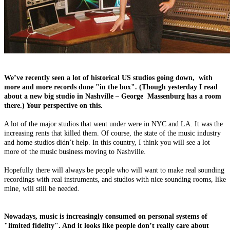
We’ve recently seen a lot of historical US studios going down, with
more and more records done "in the box". (Though yesterday I read
about a new big studio in Nashville – George Massenburg has a room
there.) Your perspective on this.
A lot of the major studios that went under were in NYC and LA. It was the
increasing rents that killed them. Of course, the state of the music industry
and home studios didn’t help. In this country, I think you will see a lot
more of the music business moving to Nashville.
Hopefully there will always be people who will want to make real sounding
recordings with real instruments, and studios with nice sounding rooms, like
mine, will still be needed.
Nowadays, music is increasingly consumed on personal systems of
"limited fidelity". And it looks like people don’t really care about