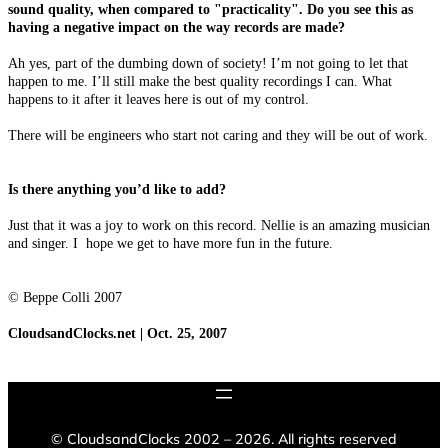
sound quality, when compared to "practicality". Do you see this as
having a negative impact on the way records are made?
Ah yes, part of the dumbing down of society! I’m not going to let that
happen to me. I’ll still make the best quality recordings I can. What
happens to it after it leaves here is out of my control.
There will be engineers who start not caring and they will be out of work.
Is there anything you’d like to add?
Just that it was a joy to work on this record. Nellie is an amazing musician
and singer. I hope we get to have more fun in the future.
© Beppe Colli 2007
CloudsandClocks.net | Oct. 25, 2007
©
CloudsandClocks 2002 – 2026. All rights reserved