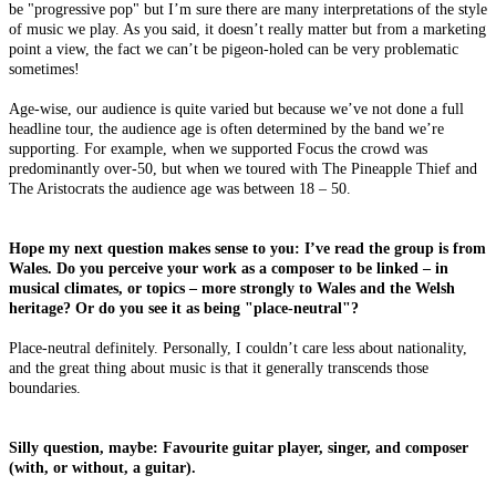
be "progressive pop" but I’m sure there are many interpretations of the style
of music we play. As you said, it doesn’t really matter but from a marketing
point a view, the fact we can’t be pigeon-holed can be very problematic
sometimes!
Age-wise, our audience is quite varied but because we’ve not done a full
headline tour, the audience age is often determined by the band we’re
supporting. For example, when we supported Focus the crowd was
predominantly over-50, but when we toured with The Pineapple Thief and
The Aristocrats the audience age was between 18 – 50.
Hope my next question makes sense to you: I’ve read the group is from
Wales. Do you perceive your work as a composer to be linked – in
musical climates, or topics – more strongly to Wales and the Welsh
heritage? Or do you see it as being "place-neutral"?
Place-neutral definitely. Personally, I couldn’t care less about nationality,
and the great thing about music is that it generally transcends those
boundaries.
Silly question, maybe: Favourite guitar player, singer, and composer
(with, or without, a guitar).