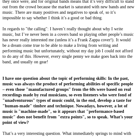
they once were, and for original bands means that it’s very difficult to stand
out from the crowd because the market is saturated with new bands and new
music. There are many positives and negatives to speak of, so it’s
impossible to say whether I think it’s a good or bad thing.
In regards to "the calling": I haven’t really thought about why I write
music, but I’ve never been in a covers band so playing other people’s music
has never really interested me (unless it’s a Frank Zappa cover!). It would
be a dream come true to be able to make a living from writing and
performing music but unfortunately, without my day job I could not afford
to do any of this. However, every single penny we make goes back into the
band, and usually on gear!
I have one question about the topic of performing skills: In the past,
music was always the product of performing abilities of specific people
– even those "manufactured groups" from the 60s were based on real
recordings made by real musicians, so even listeners who were fond of
"unadventurous" types of music could, in the end, develop a taste for
"human-made" timbre and technique. Nowadays, however, a lot of
music is "machine-made", so it appears that "performance-based
music" does not benefit from "extra points", so to speak. What’s your
point of view?
That’s a very interesting question. What immediately springs to mind with