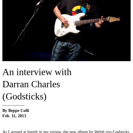
An interview with
Darran Charles
(Godsticks)
—————-
By Beppe Colli
Feb. 11, 2013
As I argued at length in my review, the new album by Welsh trio Godsticks,