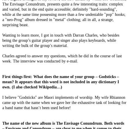
The Envisage Conundrum, presents quite a few interesting traits: complex
and varied, but in the end quite accessible; definitely "hard-sounding",
while at the same time possessing more than a few undeniable "pop" hooks;
a "neo-Prog" album dressed in "metal" clothing; all in all, a strange,
surprising beast.
Wanting to learn more, I got in touch with Darran Charles, who besides
being the group’s guitar player and singer also plays keyboards, while
writing the bulk of the group’s material.
Charles agreed to answer my questions, which he did in the course of last
week. The interview was conducted by e-mail.
First things first: What does the name of your group – Godsticks –
mean? It appears that this word is not included in any dictionary I
own. (I also checked Wikipedia…)
I believe "Godsticks" are Maori implements of worship. My wife Rhiannon
came up with the name when we gave her the exhaustive task of looking for
a band name that hasn’t been used before!
The name of the new album is The Envisage Conundrum. Both words
– Envisage and Conundrum – are clear to me when it comes to their