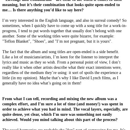
meaning, but it’s their combination that looks quite open-ended to
me… Is there anything you’d like to say here?
I’m very interested in the English language, and also in surreal comedy! So
sometimes, when I quickly have to come up with a song title for a work-in-
progress, I tend to put words together that usually don’t belong with one
another. Some of the working titles were quite bizarre, for example:
"Teflon Blanket", "Shoes", and "I’m not pregnant, but it is yours".
The fact that the album and song titles are open-ended is a side benefit.
Like a lot of musicians/artists, I’m keen for the listener to interpret the
lyrics and music as they so wish. From a personal point of view, I don’t
really like it when other artists describe what their exact intentions were,
regardless of the medium they’re using: it sort of spoils the experience a
little (in my opinion). Maybe that’s why I like David Lynch films, as I
generally have no idea what’s going on in them!
From what I can tell, recording and mixing the new album was a
complex effort, and I’m sure a lot of time (and money!) was spent in
order to achieve what you had in mind. The vocal layers, especially, are
quite dense, yet clear, which I’m sure was something not easily
achieved. Would you mind talking about this part of the process?
The vocal harmonies are probably the "fun" part of composing for me. It’s