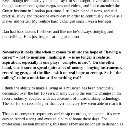
Even though technically you could say I’m self-taught, I’ve learnt loads
though instructional guitar magazines and videos, and I also attended the
Guitar Institute in London part-time. I still take piano lessons, and still
practise, study and transcribe every day in order to continually evolve as a
player and writer. My routine hasn’t changed since I was a teenager!
Dan had bass lessons I believe, and like me he’s always studying and
transcribing. He’s just began learning piano too.
Nowadays it looks like when it comes to music the hope of "having a
career" – not to mention "making it" – is no longer a realistic
aspiration, especially if one plays "complex music". On the other
hand, one is sure to spend quite a lot of money – buying instruments,
recording gear, and the like – with no real hope to recoup. So is "the
calling" to be a musician still something real?
I think the ability to make a living as a musician has been practically
decimated over the last 10 years, mainly due to the seismic changes in the
record industry, coupled with advancement of music-making technology.
The bar for success is higher than ever and very few seem able to reach it.
Thanks to computer sequencers and cheap recording equipment, it’s very
easy to record a song and even an album at home these days. For
professional session musicians, this means they are no longer in demand as