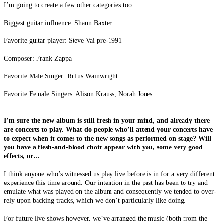
I’m going to create a few other categories too:
Biggest guitar influence: Shaun Baxter
Favorite guitar player: Steve Vai pre-1991
Composer: Frank Zappa
Favorite Male Singer: Rufus Wainwright
Favorite Female Singers: Alison Krauss, Norah Jones
I’m sure the new album is still fresh in your mind, and already there
are concerts to play. What do people who’ll attend your concerts have
to expect when it comes to the new songs as performed on stage? Will
you have a flesh-and-blood choir appear with you, some very good
effects, or…
I think anyone who’s witnessed us play live before is in for a very different
experience this time around. Our intention in the past has been to try and
emulate what was played on the album and consequently we tended to over-
rely upon backing tracks, which we don’t particularly like doing.
For future live shows however, we’ve arranged the music (both from the