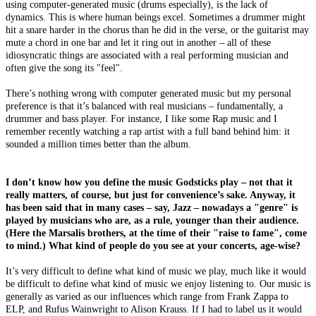
using computer-generated music (drums especially), is the lack of
dynamics. This is where human beings excel. Sometimes a drummer might
hit a snare harder in the chorus than he did in the verse, or the guitarist may
mute a chord in one bar and let it ring out in another – all of these
idiosyncratic things are associated with a real performing musician and
often give the song its "feel".
There’s nothing wrong with computer generated music but my personal
preference is that it’s balanced with real musicians – fundamentally, a
drummer and bass player. For instance, I like some Rap music and I
remember recently watching a rap artist with a full band behind him: it
sounded a million times better than the album.
I don’t know how you define the music Godsticks play – not that it
really matters, of course, but just for convenience’s sake. Anyway, it
has been said that in many cases – say, Jazz – nowadays a "genre" is
played by musicians who are, as a rule, younger than their audience.
(Here the Marsalis brothers, at the time of their "raise to fame", come
to mind.) What kind of people do you see at your concerts, age-wise?
It’s very difficult to define what kind of music we play, much like it would
be difficult to define what kind of music we enjoy listening to. Our music is
generally as varied as our influences which range from Frank Zappa to
ELP, and Rufus Wainwright to Alison Krauss. If I had to label us it would