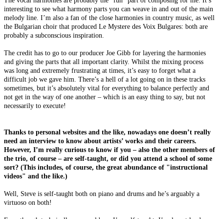
interesting to see what harmony parts you can weave in and out of the main
melody line. I’m also a fan of the close harmonies in country music, as well
the Bulgarian choir that produced Le Mystere des Voix Bulgares: both are
probably a subconscious inspiration.
The credit has to go to our producer Joe Gibb for layering the harmonies
and giving the parts that all important clarity. Whilst the mixing process
was long and extremely frustrating at times, it’s easy to forget what a
difficult job we gave him. There’s a hell of a lot going on in these tracks
sometimes, but it’s absolutely vital for everything to balance perfectly and
not get in the way of one another – which is an easy thing to say, but not
necessarily to execute!
Thanks to personal websites and the like, nowadays one doesn’t really
need an interview to know about artists’ works and their careers.
However, I’m really curious to know if you – also the other members of
the trio, of course – are self-taught, or did you attend a school of some
sort? (This includes, of course, the great abundance of "instructional
videos" and the like.)
Well, Steve is self-taught both on piano and drums and he’s arguably a
virtuoso on both!