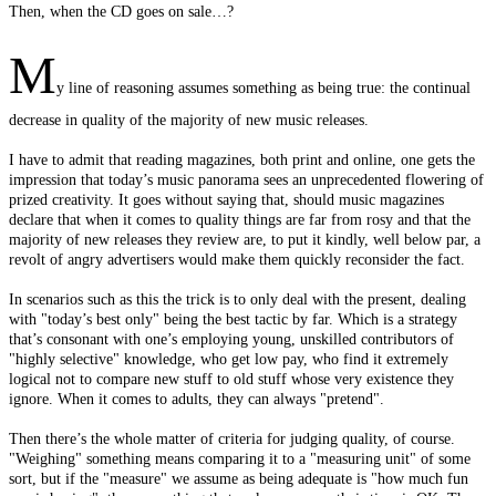
Then, when the CD goes on sale…?
M
y line of reasoning assumes something as being true: the continual
decrease in quality of the majority of new music releases.
I have to admit that reading magazines, both print and online, one gets the
impression that today’s music panorama sees an unprecedented flowering of
prized creativity. It goes without saying that, should music magazines
declare that when it comes to quality things are far from rosy and that the
majority of new releases they review are, to put it kindly, well below par, a
revolt of angry advertisers would make them quickly reconsider the fact.
In scenarios such as this the trick is to only deal with the present, dealing
with "today’s best only" being the best tactic by far. Which is a strategy
that’s consonant with one’s employing young, unskilled contributors of
"highly selective" knowledge, who get low pay, who find it extremely
logical not to compare new stuff to old stuff whose very existence they
ignore. When it comes to adults, they can always "pretend".
Then there’s the whole matter of criteria for judging quality, of course.
"Weighing" something means comparing it to a "measuring unit" of some
sort, but if the "measure" we assume as being adequate is "how much fun