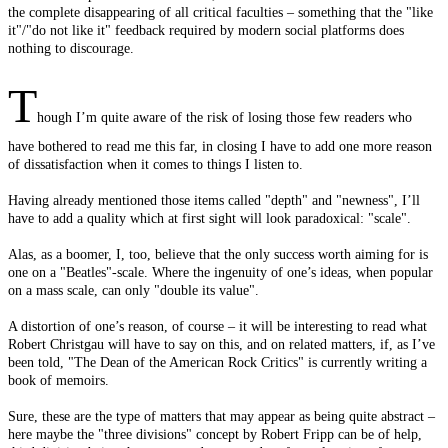
the complete disappearing of all critical faculties – something that the "like
it"/"do not like it" feedback required by modern social platforms does
nothing to discourage.
T
hough I’m quite aware of the risk of losing those few readers who
have bothered to read me this far, in closing I have to add one more reason
of dissatisfaction when it comes to things I listen to.
Having already mentioned those items called "depth" and "newness", I’ll
have to add a quality which at first sight will look paradoxical: "scale".
Alas, as a boomer, I, too, believe that the only success worth aiming for is
one on a "Beatles"-scale. Where the ingenuity of one’s ideas, when popular
on a mass scale, can only "double its value".
A distortion of one’s reason, of course – it will be interesting to read what
Robert Christgau will have to say on this, and on related matters, if, as I’ve
been told, "The Dean of the American Rock Critics" is currently writing a
book of memoirs.
Sure, these are the type of matters that may appear as being quite abstract –
here maybe the "three divisions" concept by Robert Fripp can be of help,