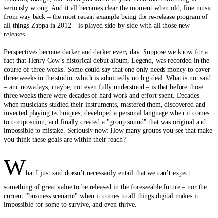
seriously wrong. And it all becomes clear the moment when old, fine music
from way back – the most recent example being the re-release program of
all things Zappa in 2012 – is played side-by-side with all those new
releases.
Perspectives become darker and darker every day. Suppose we know for a
fact that Henry Cow’s historical debut album, Legend, was recorded in the
course of three weeks. Some could say that one only needs money to cover
three weeks in the studio, which is admittedly no big deal. What is not said
– and nowadays, maybe, not even fully understood – is that before those
three weeks there were decades of hard work and effort spent. Decades
when musicians studied their instruments, mastered them, discovered and
invented playing techniques, developed a personal language when it comes
to composition, and finally created a "group sound" that was original and
impossible to mistake. Seriously now: How many groups you see that make
you think these goals are within their reach?
W
hat I just said doesn’t necessarily entail that we can’t expect
something of great value to be released in the foreseeable future – nor the
current "business scenario" when it comes to all things digital makes it
impossible for some to survive, and even thrive.