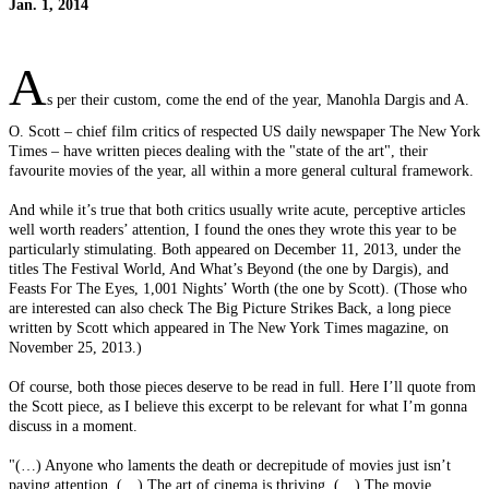
Jan. 1, 2014
A
s per their custom, come the end of the year, Manohla Dargis and A.
O. Scott – chief film critics of respected US daily newspaper The New York
Times – have written pieces dealing with the "state of the art", their
favourite movies of the year, all within a more general cultural framework.
And while it’s true that both critics usually write acute, perceptive articles
well worth readers’ attention, I found the ones they wrote this year to be
particularly stimulating. Both appeared on December 11, 2013, under the
titles The Festival World, And What’s Beyond (the one by Dargis), and
Feasts For The Eyes, 1,001 Nights’ Worth (the one by Scott). (Those who
are interested can also check The Big Picture Strikes Back, a long piece
written by Scott which appeared in The New York Times magazine, on
November 25, 2013.)
Of course, both those pieces deserve to be read in full. Here I’ll quote from
the Scott piece, as I believe this excerpt to be relevant for what I’m gonna
discuss in a moment.
"(…) Anyone who laments the death or decrepitude of movies just isn’t
paying attention. (…) The art of cinema is thriving. (…) The movie