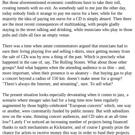
But those aforementioned economic conditions have to take their toll,
creating tunnels with no exit. As somebody said to me just the other day,
today nobody finds it strange to pay ten euros for a beer, while for the
majority the idea of paying ten euros for a CD is simply absurd. Then there
are the most recent consequences of multitasking, with people gladly
staying in the street talking and drinking, while musicians who play in those
pubs and clubs all face an empty venue.
There was a time when astute commentators argued that musicians had to
earn their living playing live and selling t-shirts, since getting money from
the sale of CDs was by now a thing of the past. Which is precisely what
happened in the case of, say, The Rolling Stones. What about those other
groups? And what happens when the attending audience is so thin – and,
more important, when their presence is so aleatory – that buying gas to play
a concert beyond a radius of 150 km. doesn’t make sense for a group?
"There’s always the Internet, and streaming", sure. To sell what?
The present situation looks especially devastating when it comes to jazz, a
scenario where meager sales had for a long time now been regularly
augmented by those highly-celebrated "European concerts" which, one way
or another, were customarily funded by public money. But with subsidizes
now on the wane, thinning concert audiences, and CD sales at an all-time
low? Lately I’ve noticed an increasing number of projects being financed
thanks to such mechanisms as Kickstarter, and of course I greatly prize the
chance for artists to receive money this way in order to fund their projects.