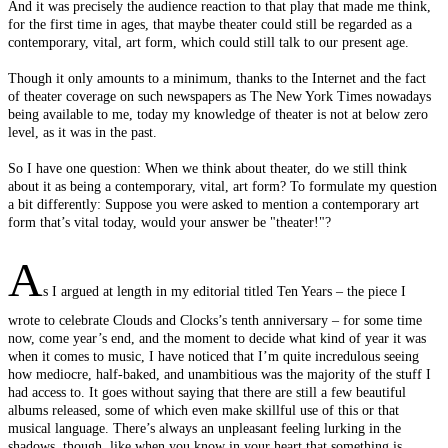
And it was precisely the audience reaction to that play that made me think,
for the first time in ages, that maybe theater could still be regarded as a
contemporary, vital, art form, which could still talk to our present age.
Though it only amounts to a minimum, thanks to the Internet and the fact
of theater coverage on such newspapers as The New York Times nowadays
being available to me, today my knowledge of theater is not at below zero
level, as it was in the past.
So I have one question: When we think about theater, do we still think
about it as being a contemporary, vital, art form? To formulate my question
a bit differently: Suppose you were asked to mention a contemporary art
form that’s vital today, would your answer be "theater!"?
A
s I argued at length in my editorial titled Ten Years – the piece I
wrote to celebrate Clouds and Clocks’s tenth anniversary – for some time
now, come year’s end, and the moment to decide what kind of year it was
when it comes to music, I have noticed that I’m quite incredulous seeing
how mediocre, half-baked, and unambitious was the majority of the stuff I
had access to. It goes without saying that there are still a few beautiful
albums released, some of which even make skillful use of this or that
musical language. There’s always an unpleasant feeling lurking in the
shadows, though, like when you know in your heart that something is