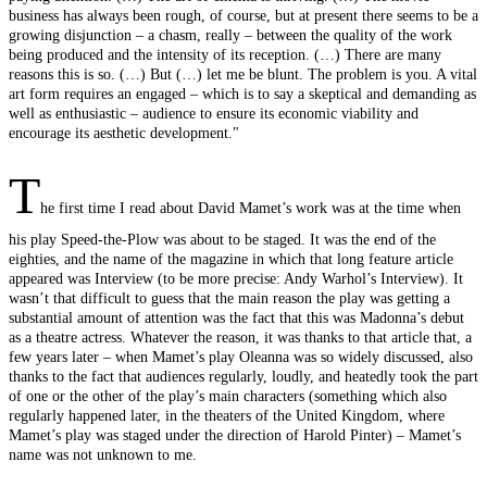
business has always been rough, of course, but at present there seems to be a
growing disjunction – a chasm, really – between the quality of the work
being produced and the intensity of its reception. (…) There are many
reasons this is so. (…) But (…) let me be blunt. The problem is you. A vital
art form requires an engaged – which is to say a skeptical and demanding as
well as enthusiastic – audience to ensure its economic viability and
encourage its aesthetic development."
T
he first time I read about David Mamet’s work was at the time when
his play Speed-the-Plow was about to be staged. It was the end of the
eighties, and the name of the magazine in which that long feature article
appeared was Interview (to be more precise: Andy Warhol’s Interview). It
wasn’t that difficult to guess that the main reason the play was getting a
substantial amount of attention was the fact that this was Madonna’s debut
as a theatre actress. Whatever the reason, it was thanks to that article that, a
few years later – when Mamet’s play Oleanna was so widely discussed, also
thanks to the fact that audiences regularly, loudly, and heatedly took the part
of one or the other of the play’s main characters (something which also
regularly happened later, in the theaters of the United Kingdom, where
Mamet’s play was staged under the direction of Harold Pinter) – Mamet’s
name was not unknown to me.