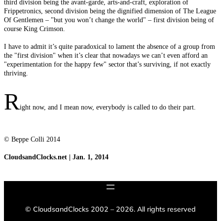
third division being the avant-garde, arts-and-craft, exploration of
Frippetronics, second division being the dignified dimension of The League
Of Gentlemen – "but you won’t change the world" – first division being of
course King Crimson.
I have to admit it’s quite paradoxical to lament the absence of a group from
the "first division" when it’s clear that nowadays we can’t even afford an
"experimentation for the happy few" sector that’s surviving, if not exactly
thriving.
R
ight now, and I mean now, everybody is called to do their part.
© Beppe Colli 2014
CloudsandClocks.net | Jan. 1, 2014
©
CloudsandClocks 2002 – 2026. All rights reserved