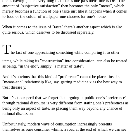
one is having", then everything that makes one pass their time is OK. The
amount of "subjective satisfaction" then becomes the only "meter", which
merely becomes a function of one’s taste just like it happens when it comes
to food or the colour of wallpaper one chooses for one’s home.
When it comes to the issue of "taste" there’s another aspect which is also
quite serious, which deserves to be discussed separately.
T
he fact of one appreciating something while comparing it to other
items, while taking its "construction" into consideration, can also be treated
as being, "in the end", simply "a matter of taste".
And it’s obvious that this kind of "preference" cannot be placed inside a
"means-end" relationship like, say, getting medicine x as the best way to
treat disease y.
But it’s at our peril that we forget that arguing in public one’s "preference"
through rational discourse is very different from stating one’s preferences as
being only an aspect of taste, so placing them way beyond any chance of
rational discussion.
Unfortunately, modern ways of consumption increasingly presents
themselves as pure consumer whims, a road at the end of which we can see